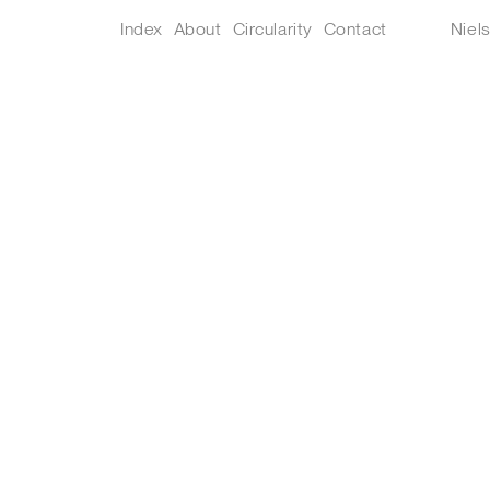
Index
About
Circularity
Contact
Niel