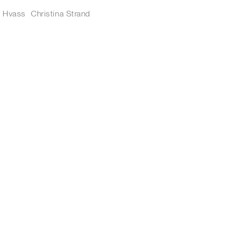
s Hvass
Christina Strand