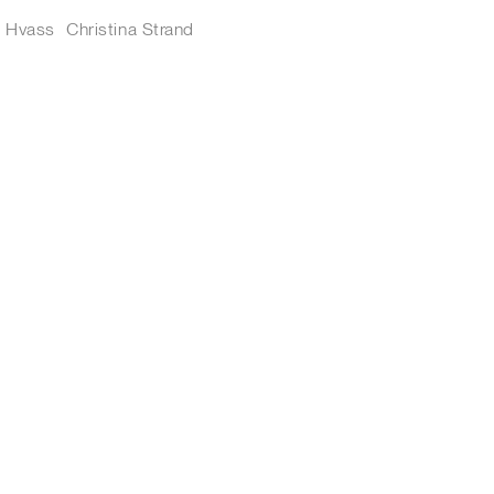
s Hvass
Christina Strand