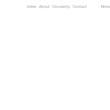
Index
About
Circularity
Contact
Niel