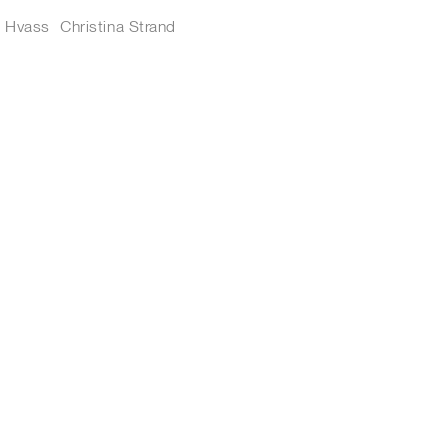
s Hvass
Christina Strand