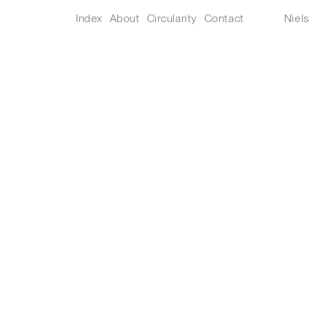
Index
About
Circularity
Contact
Niel