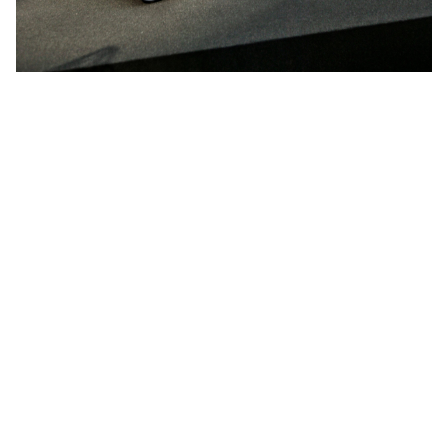
More projects by
Niels Hvass