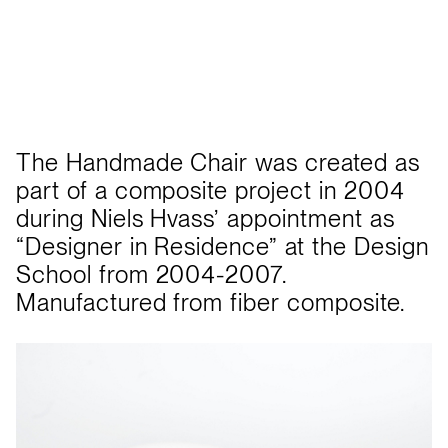
The Handmade Chair was created as
part of a composite project in 2004
during Niels Hvass’ appointment as
“Designer in Residence” at the Design
School from 2004-2007.
Manufactured from fiber composite.