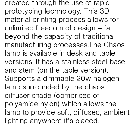
created through the use of rapid
prototyping technology. This 3D
material printing process allows for
unlimited freedom of design – far
beyond the capacity of traditional
manufacturing processes.The Chaos
lamp is available in desk and table
versions. It has a stainless steel base
and stem (on the table version).
Supports a dimmable 20w halogen
lamp surrounded by the chaos
diffuser shade (comprised of
polyamide nylon) which allows the
lamp to provide soft, diffused, ambient
lighting anywhere it’s placed.