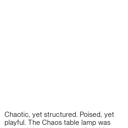
Chaotic, yet structured. Poised, yet
playful. The Chaos table lamp was