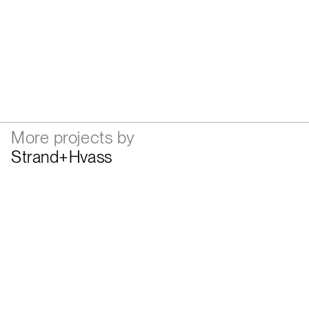
More projects by
Strand+Hvass